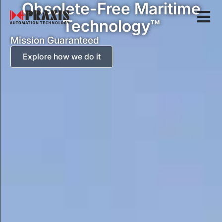
Obsolete-Free Maritime
Technology™
Mission Guaranteed
Explore how we do it