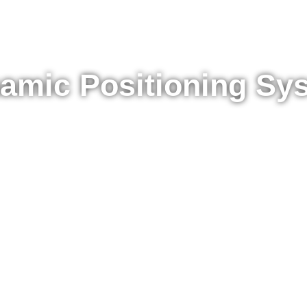
amic Positioning Sy