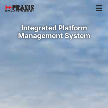
Integrated Platform
Management System