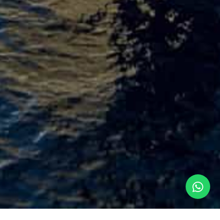
Praxis Integrated Platform Management System